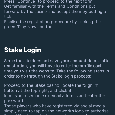
Press “Continue” to proceed to the next form.
Get familiar with the Terms and Conditions put
forward by the casino and accept them by putting a
tick.
Finalise the registration procedure by clicking the
green “Play Now” button.
Stake Login
Since the site does not save your account details after
registration, you will have to enter the profile each
time you visit the website. Take the following steps in
order to go through the Stake login process:
Proceed to the Stake casino, locate the “Sign In”
button at the top right, and click it.
Input your username or email address and enter the
password.
Those players who have registered via social media
simply need to tap on the network’s logo to authorise.