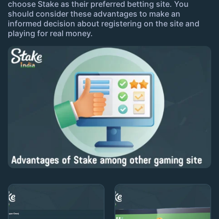
choose Stake as their preferred betting site. You
should consider these advantages to make an
informed decision about registering on the site and
playing for real money.