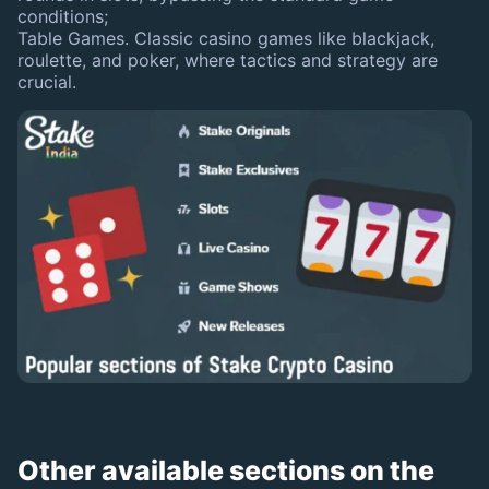
conditions;
Table Games. Classic casino games like blackjack,
roulette, and poker, where tactics and strategy are
crucial.
Other available sections on the