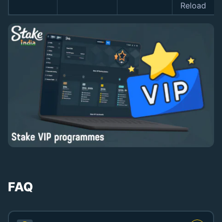
Reload
FAQ