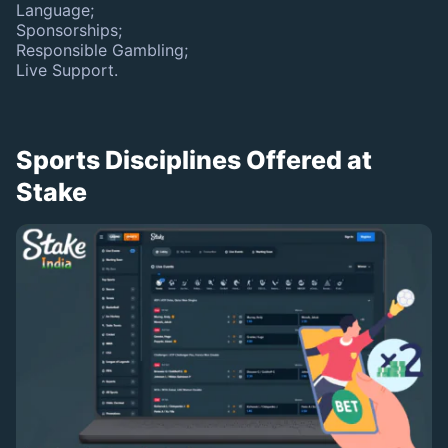
Language;
Sponsorships;
Responsible Gambling;
Live Support.
Sports Disciplines Offered at
Stake