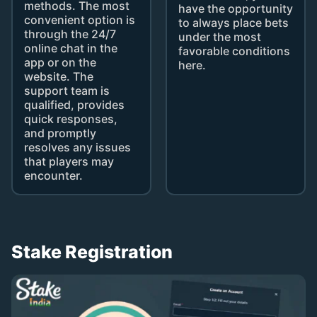
methods. The most
have the opportunity
convenient option is
to always place bets
through the 24/7
under the most
online chat in the
favorable conditions
app or on the
here.
website. The
support team is
qualified, provides
quick responses,
and promptly
resolves any issues
that players may
encounter.
Stake Registration