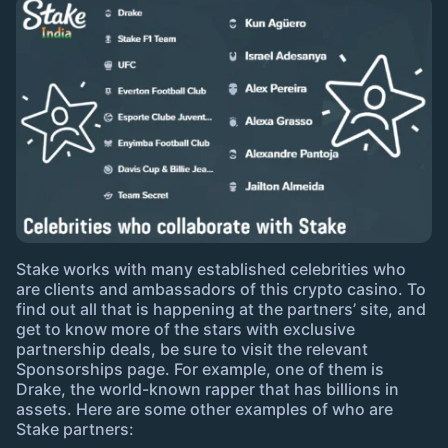
Stake works with many established celebrities who
are clients and ambassadors of this crypto casino. To
find out all that is happening at the partners’ site, and
get to know more of the stars with exclusive
partnership deals, be sure to visit the relevant
Sponsorships page. For example, one of them is
Drake, the world-known rapper that has billions in
assets. Here are some other examples of who are
Stake partners: