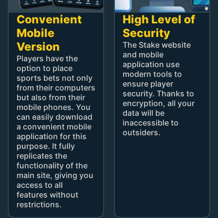
Convenient
High Level of
Mobile
Security
Version
The Stake website
and mobile
Players have the
application use
option to place
modern tools to
sports bets not only
ensure player
from their computers
security. Thanks to
but also from their
encryption, all your
mobile phones. You
data will be
can easily download
inaccessible to
a convenient mobile
outsiders.
application for this
purpose. It fully
replicates the
functionality of the
main site, giving you
access to all
features without
restrictions.