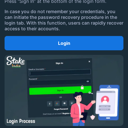
Press “Sign In” at the bottom of the login form.
In case you do not remember your credentials, you
can initiate the password recovery procedure in the
login tab. With this function, users can rapidly recover
access to their accounts.
Login