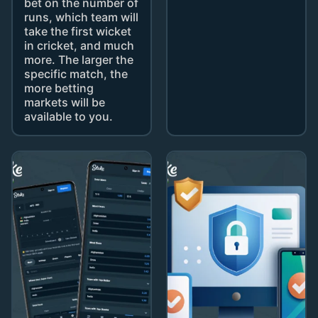
bet on the number of
runs, which team will
take the first wicket
in cricket, and much
more. The larger the
specific match, the
more betting
markets will be
available to you.