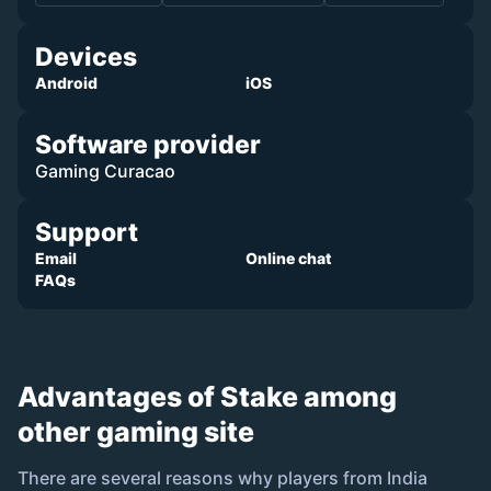
Devices
Android
iOS
Software provider
Gaming Curacao
Support
Email
Online chat
FAQs
Advantages of Stake among
other gaming site
There are several reasons why players from India