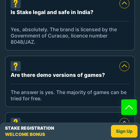
Is Stake legal and safe in India?
Yes, absolutely. The brand is licensed by the
Government of Curacao, licence number
8048/JAZ.
Are there demo versions of games?
The answer is yes. The majority of games can be
tried for free.
STAKE REGISTRATION
What is the minimum bet amount in Stake?
Sign Up
WELCOME BONUS