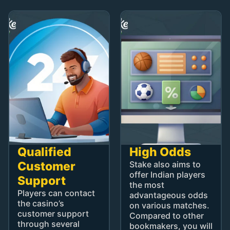
Qualified
High Odds
Customer
Stake also aims to
offer Indian players
Support
the most
Players can contact
advantageous odds
the casino’s
on various matches.
customer support
Compared to other
through several
bookmakers, you will