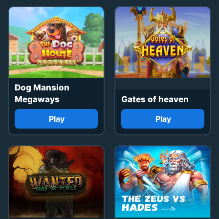
Dog Mansion
Megaways
Gates of heaven
Play
Play