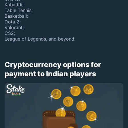
Kabaddi;
Table Tennis;
Basketball;
Dota 2;
Valorant;
CS2;
League of Legends, and beyond.
Cryptocurrency options for
payment to Indian players