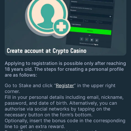
Applying to registration is possible only after reaching
18 years old. The steps for creating a personal profile
are as follows:
Go to Stake and click “
Register
” in the upper right
corner.
Fill in your personal details including email, nickname,
password, and date of birth. Alternatively, you can
authorise via social networks by tapping on the
necessary button on the form’s bottom.
Optionally, insert the bonus code in the corresponding
line to get an extra reward.