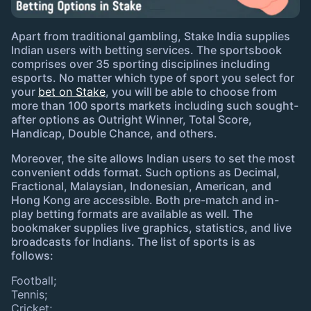
Apart from traditional gambling, Stake India supplies
Indian users with betting services. The sportsbook
comprises over 35 sporting disciplines including
esports. No matter which type of sport you select for
your
bet on Stake
, you will be able to choose from
more than 100 sports markets including such sought-
after options as Outright Winner, Total Score,
Handicap, Double Chance, and others.
Moreover, the site allows Indian users to set the most
convenient odds format. Such options as Decimal,
Fractional, Malaysian, Indonesian, American, and
Hong Kong are accessible. Both pre-match and in-
play betting formats are available as well. The
bookmaker supplies live graphics, statistics, and live
broadcasts for Indians. The list of sports is as
follows:
Football;
Tennis;
Cricket;