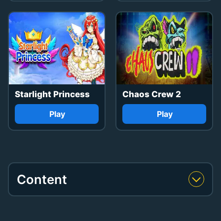
Starlight Princess
Chaos Crew 2
Play
Play
Content
Review
l