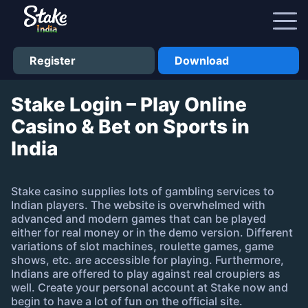
Register
Download
Stake Login – Play Online
Stake App
Casino & Bet on Sports in
India
Betting
Bonus
Stake casino supplies lots of gambling services to
Indian players. The website is overwhelmed with
Registration
advanced and modern games that can be played
either for real money or in the demo version. Different
Payments
variations of slot machines, roulette games, game
shows, etc. are accessible for playing. Furthermore,
Games
Indians are offered to play against real croupiers as
well. Create your personal account at Stake now and
begin to have a lot of fun on the official site.
Sports