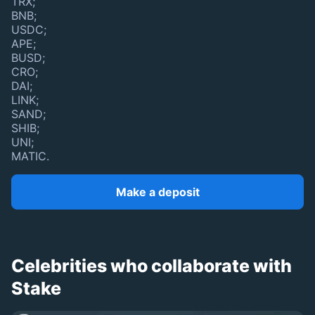
TRX;
BNB;
USDC;
APE;
BUSD;
CRO;
DAI;
LINK;
SAND;
SHIB;
UNI;
MATIC.
Make a deposit
Celebrities who collaborate with
Stake