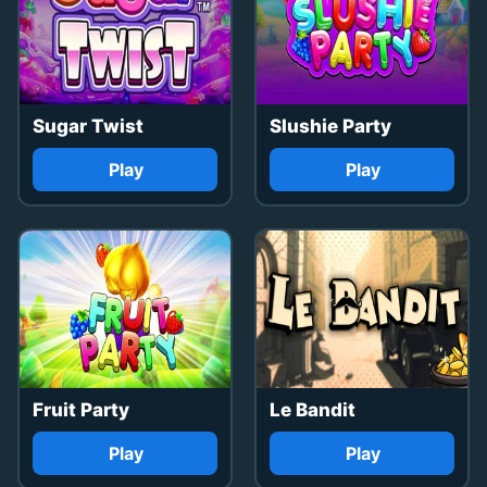
Sugar Twist
Slushie Party
Play
Play
Fruit Party
Le Bandit
Play
Play