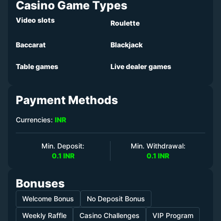
Casino Game Types
Video slots
Roulette
Baccarat
Blackjack
Table games
Live dealer games
Payment Methods
Currencies:
INR
Min. Deposit:
Min. Withdrawal:
0.1 INR
0.1 INR
Bonuses
Welcome Bonus
No Deposit Bonus
Weekly Raffle
Casino Challenges
VIP Program