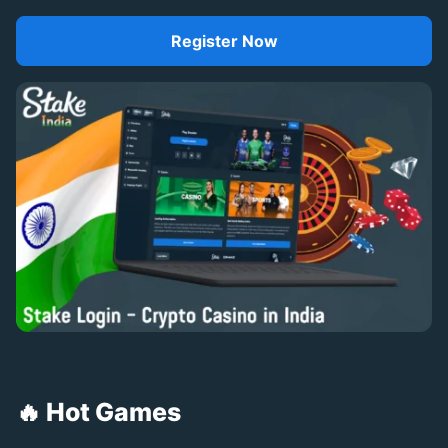
Register Now
🔥 Hot Games