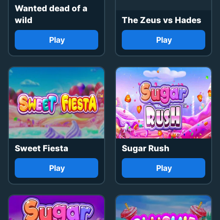
Wanted dead of a
wild
The Zeus vs Hades
Play
Play
Sweet Fiesta
Sugar Rush
Play
Play