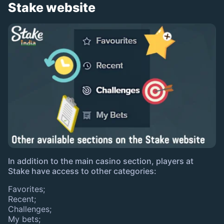
Stake website
In addition to the main casino section, players at
Stake have access to other categories:
Favorites;
Recent;
Challenges;
My bets;