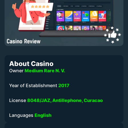
About Casino
Owner
Medium Rare N. V.
Year of Establishment
2017
License
8048/JAZ, Antillephone, Curacao
Languages
English