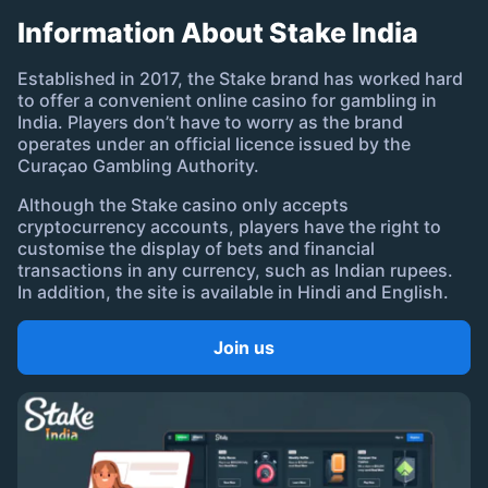
Information About Stake India
Established in 2017, the Stake brand has worked hard
to offer a convenient online casino for gambling in
India. Players don’t have to worry as the brand
operates under an official licence issued by the
Curaçao Gambling Authority.
Although the Stake casino only accepts
cryptocurrency accounts, players have the right to
customise the display of bets and financial
transactions in any currency, such as Indian rupees.
In addition, the site is available in Hindi and English.
Join us