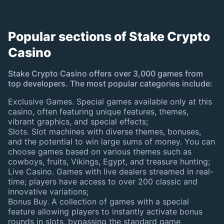
Popular sections of Stake Crypto
Casino
Stake Crypto Casino offers over 3,000 games from
top developers. The most popular categories include:
Exclusive Games. Special games available only at this
casino, often featuring unique features, themes,
vibrant graphics, and special effects;
Slots. Slot machines with diverse themes, bonuses,
and the potential to win large sums of money. You can
choose games based on various themes such as
cowboys, fruits, Vikings, Egypt, and treasure hunting;
Live Casino. Games with live dealers streamed in real-
time; players have access to over 200 classic and
innovative variations;
Bonus Buy. A collection of games with a special
feature allowing players to instantly activate bonus
rounds in slots, bypassing the standard game