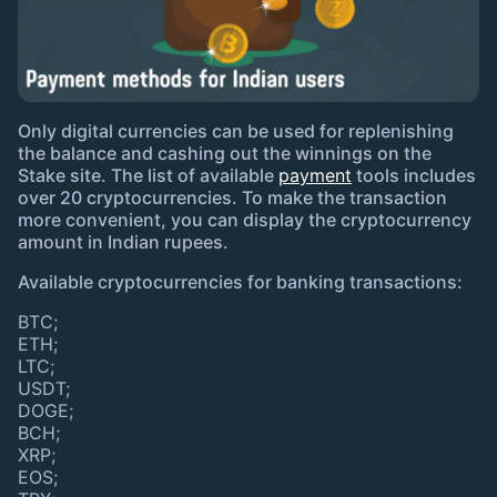
Only digital currencies can be used for replenishing
the balance and cashing out the winnings on the
Stake site. The list of available
payment
tools includes
over 20 cryptocurrencies. To make the transaction
more convenient, you can display the cryptocurrency
amount in Indian rupees.
Available cryptocurrencies for banking transactions:
BTC;
ETH;
LTC;
USDT;
DOGE;
BCH;
XRP;
EOS;