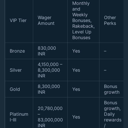
Monthly
and
Weekly
Wager
Other
VIP Tier
Bonuses,
Amount
Perks
Rakeback,
Level Up
Bonuses
830,000
Bronze
Yes
–
INR
4,150,000 –
Silver
8,300,000
Yes
–
INR
8,300,000
Bonus
Gold
Yes
INR
growth
Bonus
20,780,000
growth,
Platinum
–
Daily
Yes
I-III
83,000,000
rewards
INR
/