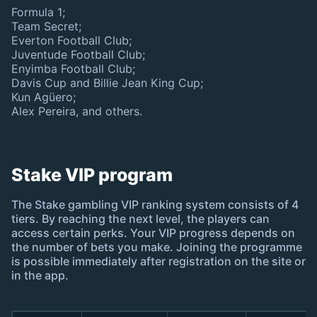
Formula 1;
Team Secret;
Everton Football Club;
Juventude Football Club;
Enyimba Football Club;
Davis Cup and Billie Jean King Cup;
Kun Agüero;
Alex Pereira, and others.
Stake VIP program
The Stake gambling VIP ranking system consists of 4
tiers. By reaching the next level, the players can
access certain perks. Your VIP progress depends on
the number of bets you make. Joining the programme
is possible immediately after registration on the site or
in the app.