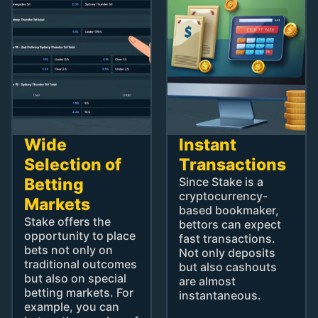
Wide
Instant
Selection of
Transactions
Betting
Since Stake is a
cryptocurrency-
Markets
based bookmaker,
Stake offers the
bettors can expect
opportunity to place
fast transactions.
bets not only on
Not only deposits
traditional outcomes
but also cashouts
but also on special
are almost
betting markets. For
instantaneous.
example, you can